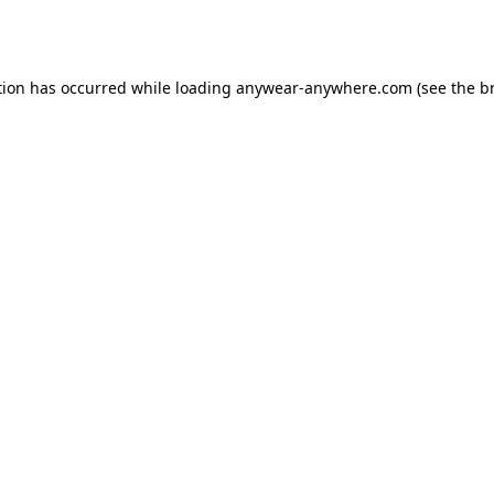
tion has occurred while loading
anywear-anywhere.com
(see the
b