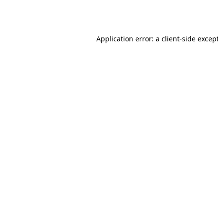
Application error: a
client
-side excep