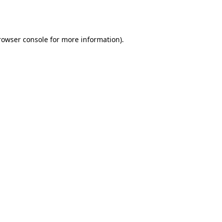
rowser console
for more information).